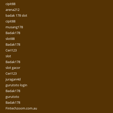
cipit88
arena212
badak 178 slot
cipit88
musang178
Badak178
slot88
Badak178
Ceri123
slot
Badak178
slot gacor
Ceri123
juragan4d
gurutoto login
Badak178
gurutoto
Badak178
Fintechzoom.com.au