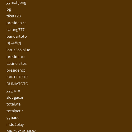
yymahjong
pg
tiket123
presiden cc
sarang777
bandartoto
야구중계
lotus365 blue
presidencc
casino sites
presidencc
KARTUTOTO
DUNIATOTO
yygacor
slot gacor
totalwla
totalpetir
yypaus
indo2play
MPOSPORTNEW