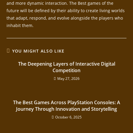
and more dynamic interaction. The Best games of the
future will be defined by their ability to create living worlds
that adapt, respond, and evolve alongside the players who
inhabit them.
YOU MIGHT ALSO LIKE
The Deepening Layers of Interactive Digital
Competition
May 27, 2026
The Best Games Across PlayStation Consoles: A
Journey Through Innovation and Storytelling
October 6, 2025