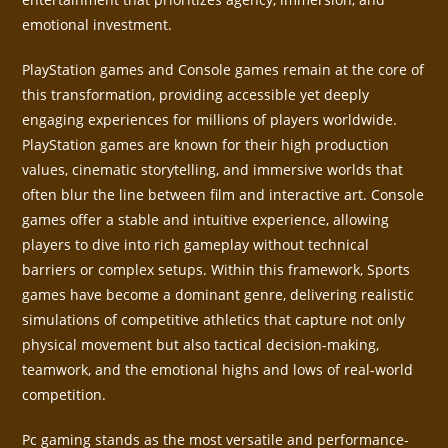
emotional investment.
PlayStation games and Console games remain at the core of
this transformation, providing accessible yet deeply
engaging experiences for millions of players worldwide.
PlayStation games are known for their high production
values, cinematic storytelling, and immersive worlds that
often blur the line between film and interactive art. Console
games offer a stable and intuitive experience, allowing
players to dive into rich gameplay without technical
barriers or complex setups. Within this framework, Sports
games have become a dominant genre, delivering realistic
simulations of competitive athletics that capture not only
physical movement but also tactical decision-making,
teamwork, and the emotional highs and lows of real-world
competition.
Pc gaming stands as the most versatile and performance-