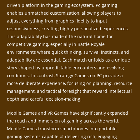
driven platform in the gaming ecosystem. Pc gaming
enables unmatched customization, allowing players to
adjust everything from graphics fidelity to input
responsiveness, creating highly personalized experiences.
This adaptability has made it the natural home for
competitive gaming, especially in Battle Royale
environments where quick thinking, survival instincts, and
adaptability are essential. Each match unfolds as a unique
story shaped by unpredictable encounters and evolving
conditions. In contrast, Strategy Games on PC provide a
more deliberate experience, focusing on planning, resource
management, and tactical foresight that reward intellectual
depth and careful decision-making.
Mobile Games and VR Games have significantly expanded
the reach and immersion of gaming across the world.
Mobile Games transform smartphones into portable
gaming systems capable of delivering rich, engaging