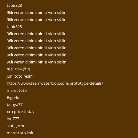
tapir328
96lı veren dinimi binisi virin sitilir
96lı veren dinimi binisi virin sitilir
tapir328
96lı veren dinimi binisi virin sitilir
96lı veren dinimi binisi virin sitilir
96lı veren dinimi binisi virin sitilir
96lı veren dinimi binisi virin sitilir
96lı veren dinimi binisi virin sitilir
해외야구중계
juni toto resmi
https://www.teamwaterloop.com/prototype-details/
maret toto
Bigo4d
buaya77
xrp price today
ino777
slot gacor
marettoto link