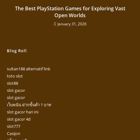
The Best PlayStation Games for Exploring Vast
Open Worlds
January 31, 2026
Blog Roll
sultan188 alternatif link
toto slot
slot88
slot gacor
slot gacor
เว็บพนัน ฝากขั้นต่ำ 1 บาท
slot gacor hari ini
slot gacor 4d
slot777
Casijon