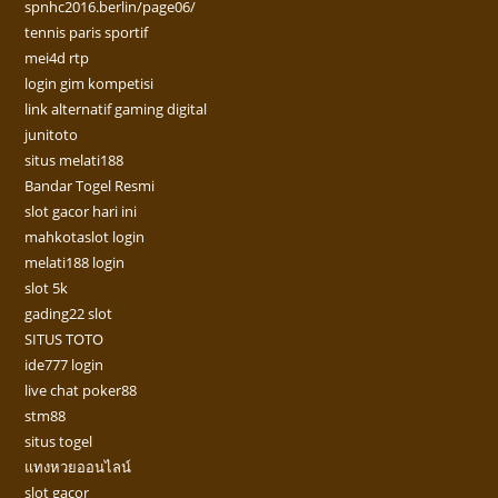
spnhc2016.berlin/page06/
tennis paris sportif
mei4d rtp
login gim kompetisi
link alternatif gaming digital
junitoto
situs melati188
Bandar Togel Resmi
slot gacor hari ini
mahkotaslot login
melati188 login
slot 5k
gading22 slot
SITUS TOTO
ide777 login
live chat poker88
stm88
situs togel
แทงหวยออนไลน์
slot gacor