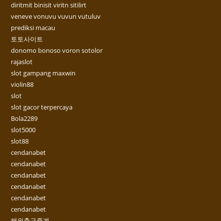
diritmit binisit viritn sitilirt
veneve vonuvu vuvun vutuluv
prediksi macau
토토사이트
donomo bonoso voron sotolor
rajaslot
slot gampang maxwin
violin88
slot
slot gacor terpercaya
Bola2289
slot5000
slot88
cendanabet
cendanabet
cendanabet
cendanabet
cendanabet
cendanabet
해외축구중계