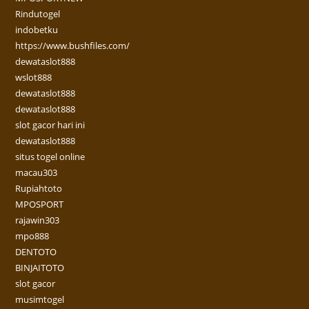
Rindutogel
indobetku
https://www.bushfiles.com/
dewataslot888
wslot888
dewataslot888
dewataslot888
slot gacor hari ini
dewataslot888
situs togel online
macau303
Rupiahtoto
MPOSPORT
rajawin303
mpo888
DENTOTO
BINJAITOTO
slot gacor
musimtogel