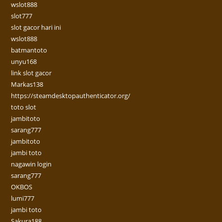
wslot888
slot777
slot gacor hari ini
wslot888
batmantoto
unyu168
link slot gacor
Markas138
https://steamdesktopauthenticator.org/
toto slot
jambitoto
sarang777
jambitoto
jambi toto
nagawin login
sarang777
OKBOS
lumi777
jambi toto
Sakura188