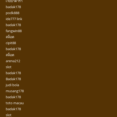
เว็บบาคาร่า
badak178
podk888
ide777 link
badak178
fangwin88
สล็อต
cipit88
badak178
สล็อต
arena212
slot
badak178
Badak178
judi bola
musang178
badak178
toto macau
badak178
slot