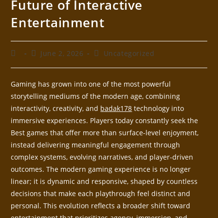
Future of Interactive
Entertainment
June 2, 2026
Uncategorized
Gaming has grown into one of the most powerful
storytelling mediums of the modern age, combining
interactivity, creativity, and
badak178
technology into
immersive experiences. Players today constantly seek the
Best games that offer more than surface-level enjoyment,
instead delivering meaningful engagement through
complex systems, evolving narratives, and player-driven
outcomes. The modern gaming experience is no longer
linear; it is dynamic and responsive, shaped by countless
decisions that make each playthrough feel distinct and
personal. This evolution reflects a broader shift toward
entertainment that prioritizes agency, immersion, and