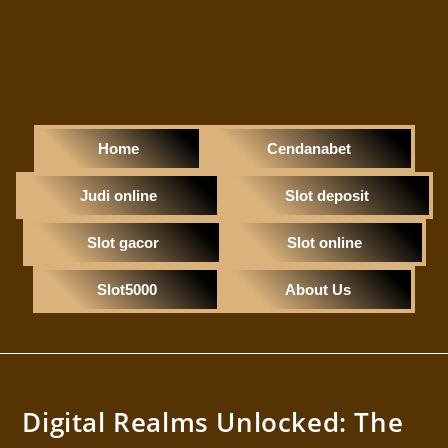
Home
Cendanabet
Judi online
Slot deposit
Slot gacor
Slot online
Slot5000
About Us
Digital Realms Unlocked: The