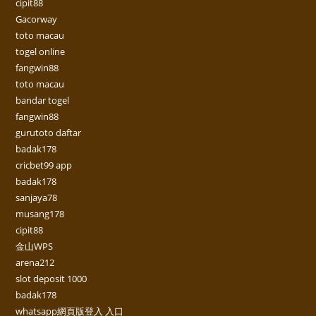
cipit88
Gacorway
toto macau
togel online
fangwin88
toto macau
bandar togel
fangwin88
gurutoto daftar
badak178
cricbet99 app
badak178
sanjaya78
musang178
cipit88
金山WPS
arena212
slot deposit 1000
badak178
whatsapp網頁版登入 入口