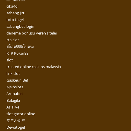
cika4d
sabang jitu
toto togel
sabangbet login
deneme bonusu veren siteler
rtp slot
สล็อต888เว็บตรง
RTP Poker88
slot
trusted online casinos malaysia
link slot
Gaskeun Bet
Ajaibslots
Arunabet
Bolagila
Asialive
slot gacor online
토토사이트
Dewatogel