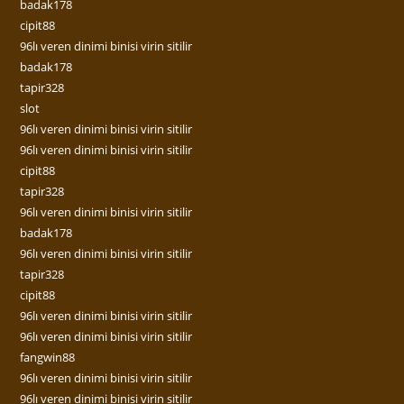
badak178
cipit88
96lı veren dinimi binisi virin sitilir
badak178
tapir328
slot
96lı veren dinimi binisi virin sitilir
96lı veren dinimi binisi virin sitilir
cipit88
tapir328
96lı veren dinimi binisi virin sitilir
badak178
96lı veren dinimi binisi virin sitilir
tapir328
cipit88
96lı veren dinimi binisi virin sitilir
96lı veren dinimi binisi virin sitilir
fangwin88
96lı veren dinimi binisi virin sitilir
96lı veren dinimi binisi virin sitilir