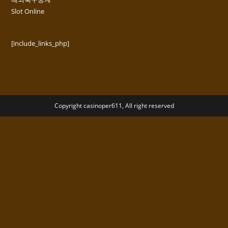
Slot Online
[include_links_php]
Copyright casinoper611, All right reserved