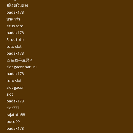
สล็อตเว็บตรง
badak178
บาคาร่า
situs toto
badak178
Situs toto
toto slot
badak178
스포츠무료중계
slot gacor hari ini
badak178
toto slot
slot gacor
slot
badak178
slot777
rajatoto88
poco99
badak178