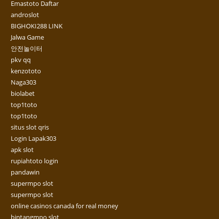
Emastoto Daftar
androslot
BIGHOKI288 LINK
Jalwa Game
안전놀이터
pkv qq
kenzototo
Naga303
biolabet
top1toto
top1toto
situs slot qris
Login Lapak303
apk slot
rupiahtoto login
pandawin
supermpo slot
supermpo slot
online casinos canada for real money
bintangmpo slot