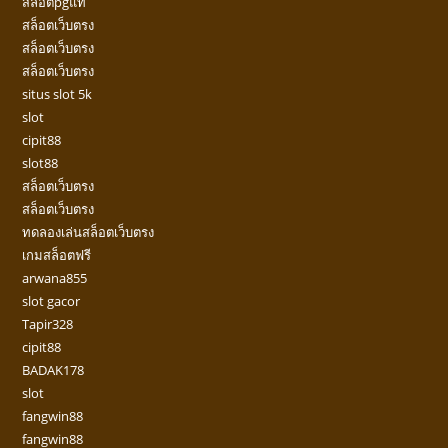
สล็อตpgแท้
สล็อตเว็บตรง
สล็อตเว็บตรง
สล็อตเว็บตรง
situs slot 5k
slot
cipit88
slot88
สล็อตเว็บตรง
สล็อตเว็บตรง
ทดลองเล่นสล็อตเว็บตรง
เกมสล็อตฟรี
arwana855
slot gacor
Tapir328
cipit88
BADAK178
slot
fangwin88
fangwin88