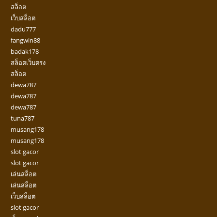
สล็อต
เว็บสล็อต
dadu777
fangwin88
badak178
สล็อตเว็บตรง
สล็อต
dewa787
dewa787
dewa787
tuna787
musang178
musang178
slot gacor
slot gacor
เล่นสล็อต
เล่นสล็อต
เว็บสล็อต
slot gacor