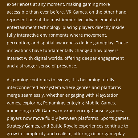
experiences at any moment, making gaming more
accessible than ever before. VR Games, on the other hand,
represent one of the most immersive advancements in
entertainment technology, placing players directly inside
fully interactive environments where movement,
perception, and spatial awareness define gameplay. These
innovations have fundamentally changed how players
interact with digital worlds, offering deeper engagement
and a stronger sense of presence.
As gaming continues to evolve, it is becoming a fully
interconnected ecosystem where genres and platforms
merge seamlessly. Whether engaging with PlayStation
games, exploring Pc gaming, enjoying Mobile Games,
immersing in VR Games, or experiencing Console games,
players now move fluidly between platforms. Sports games,
Strategy Games, and Battle Royale experiences continue to
grow in complexity and realism, offering richer gameplay