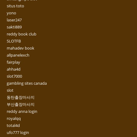
situs toto
yono
laser247
sakti889
reddy book club
SLOTFB
mahadev book
allpanelexch
fairplay
ahha4d
slot7000
gambling sites canada
slot
동탄출장마사지
부산출장마사지
reddy anna login
royalqq
total4d
ufo777 login