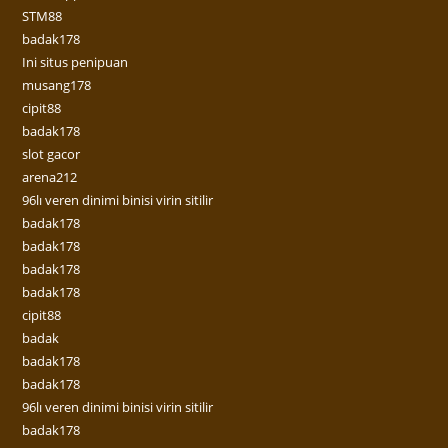
STM88
badak178
Ini situs penipuan
musang178
cipit88
badak178
slot gacor
arena212
96lı veren dinimi binisi virin sitilir
badak178
badak178
badak178
badak178
cipit88
badak
badak178
badak178
96lı veren dinimi binisi virin sitilir
badak178