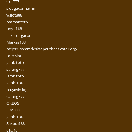
slot777
slot gacor hari ini
wslot888
batmantoto
unyu168
link slot gacor
Markas138
https://steamdesktopauthenticator.org/
toto slot
jambitoto
sarang777
jambitoto
jambi toto
nagawin login
sarang777
OKBOS
lumi777
jambi toto
Sakura188
cika4d