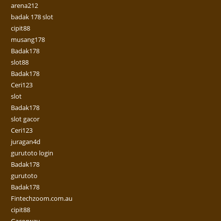
arena212
badak 178 slot
cipit88
musang178
Badak178
slot88
Badak178
Ceri123
slot
Badak178
slot gacor
Ceri123
juragan4d
gurutoto login
Badak178
gurutoto
Badak178
Fintechzoom.com.au
cipit88