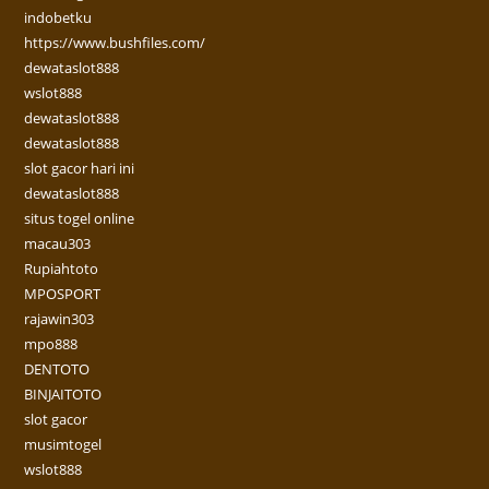
indobetku
https://www.bushfiles.com/
dewataslot888
wslot888
dewataslot888
dewataslot888
slot gacor hari ini
dewataslot888
situs togel online
macau303
Rupiahtoto
MPOSPORT
rajawin303
mpo888
DENTOTO
BINJAITOTO
slot gacor
musimtogel
wslot888