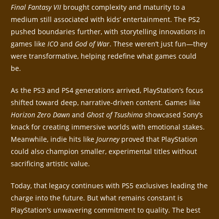
Final Fantasy VII
brought complexity and maturity to a
medium still associated with kids’ entertainment. The PS2
pushed boundaries further, with storytelling innovations in
games like
ICO
and
God of War
. These weren’t just fun—they
were transformative, helping redefine what games could
be.
As the PS3 and PS4 generations arrived, PlayStation’s focus
shifted toward deep, narrative-driven content. Games like
Horizon Zero Dawn
and
Ghost of Tsushima
showcased Sony’s
knack for creating immersive worlds with emotional stakes.
Meanwhile, indie hits like
Journey
proved that PlayStation
could also champion smaller, experimental titles without
sacrificing artistic value.
Today, that legacy continues with PS5 exclusives leading the
charge into the future. But what remains constant is
PlayStation’s unwavering commitment to quality. The best