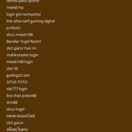
tennis paris sportif
mei4d rtp
login gim kompetisi
link alternatif gaming digital
junitoto
situs melati188
Bandar Togel Resmi
slot gacor hari ini
mahkotaslot login
melati188 login
slot 5k
gading22 slot
SITUS TOTO
ide777 login
live chat poker88
stm88
situs togel
แทงหวยออนไลน์
slot gacor
สล็อตเว็บตรง