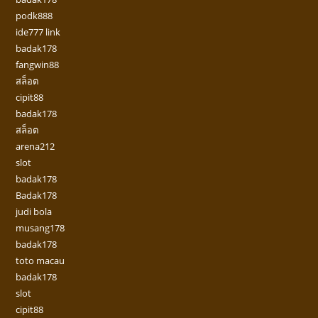
podk888
ide777 link
badak178
fangwin88
สล็อต
cipit88
badak178
สล็อต
arena212
slot
badak178
Badak178
judi bola
musang178
badak178
toto macau
badak178
slot
cipit88