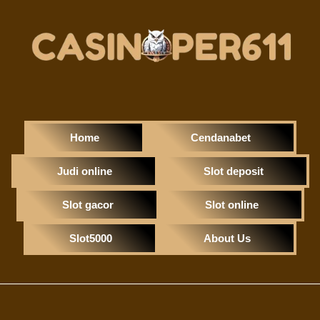
Home
Cendanabet
Judi online
Slot deposit
Slot gacor
Slot online
Slot5000
About Us