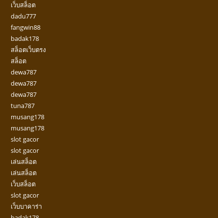
เว็บสล็อต
dadu777
fangwin88
badak178
สล็อตเว็บตรง
สล็อต
dewa787
dewa787
dewa787
tuna787
musang178
musang178
slot gacor
slot gacor
เล่นสล็อต
เล่นสล็อต
เว็บสล็อต
slot gacor
เว็บบาคาร่า
badak178