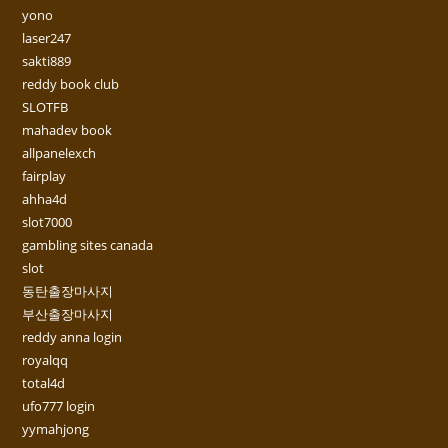
yono
laser247
sakti889
reddy book club
SLOTFB
mahadev book
allpanelexch
fairplay
ahha4d
slot7000
gambling sites canada
slot
동탄출장마사지
부산출장마사지
reddy anna login
royalqq
total4d
ufo777 login
yymahjong