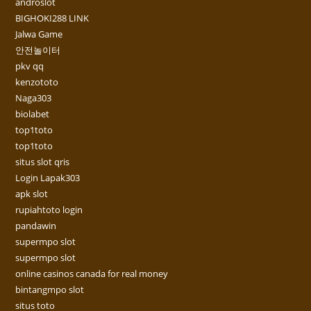
androslot
BIGHOKI288 LINK
Jalwa Game
안전놀이터
pkv qq
kenzototo
Naga303
biolabet
top1toto
top1toto
situs slot qris
Login Lapak303
apk slot
rupiahtoto login
pandawin
supermpo slot
supermpo slot
online casinos canada for real money
bintangmpo slot
situs toto