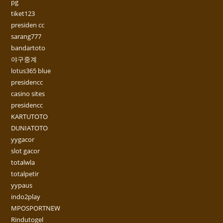
pg
tiket123
presiden cc
sarang777
bandartoto
야구중계
lotus365 blue
presidencc
casino sites
presidencc
KARTUTOTO
DUNIATOTO
yygacor
slot gacor
totalwla
totalpetir
yypaus
indo2play
MPOSPORTNEW
Rindutogel