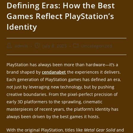
Defining Eras: How the Best
Games Reflect PlayStation’s
Identity
admin
July 8, 2025
Uncategorized
PlayStation has always been more than hardware—it’s a
brand shaped by
cendanabet
the experiences it delivers.
Each generation of PlayStation games has defined an era,
not just by leveraging new technology, but by pushing
creative boundaries. From the pixel-perfect precision of
early 3D platformers to the sprawling, cinematic
masterpieces of recent years, the platform’s identity has
always been driven by the best games it hosts.
With the original PlayStation, titles like
Metal Gear Solid
and