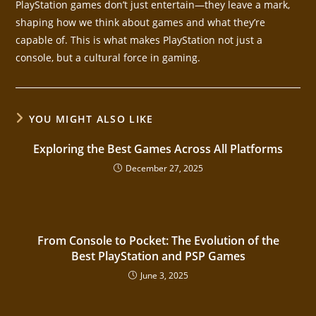
PlayStation games don’t just entertain—they leave a mark,
shaping how we think about games and what they’re
capable of. This is what makes PlayStation not just a
console, but a cultural force in gaming.
YOU MIGHT ALSO LIKE
Exploring the Best Games Across All Platforms
December 27, 2025
From Console to Pocket: The Evolution of the
Best PlayStation and PSP Games
June 3, 2025