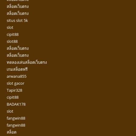
สล็อตเว็บตรง
สล็อตเว็บตรง
situs slot 5k
slot
cipit88
slot88
สล็อตเว็บตรง
สล็อตเว็บตรง
ทดลองเล่นสล็อตเว็บตรง
เกมสล็อตฟรี
arwana855
slot gacor
Tapir328
cipit88
BADAK178
slot
fangwin88
fangwin88
สล็อต