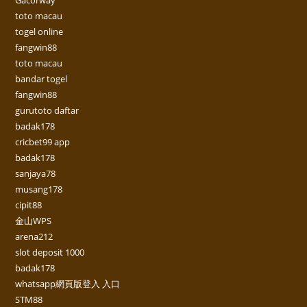
Gacorway
toto macau
togel online
fangwin88
toto macau
bandar togel
fangwin88
gurutoto daftar
badak178
cricbet99 app
badak178
sanjaya78
musang178
cipit88
金山WPS
arena212
slot deposit 1000
badak178
whatsapp網頁版登入 入口
STM88