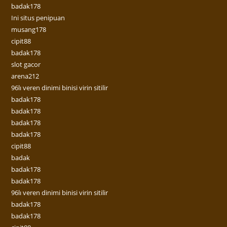
badak178
Ini situs penipuan
musang178
cipit88
badak178
slot gacor
arena212
96lı veren dinimi binisi virin sitilir
badak178
badak178
badak178
badak178
cipit88
badak
badak178
badak178
96lı veren dinimi binisi virin sitilir
badak178
badak178