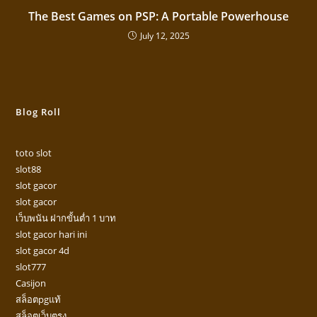
The Best Games on PSP: A Portable Powerhouse
July 12, 2025
Blog Roll
toto slot
slot88
slot gacor
slot gacor
เว็บพนัน ฝากขั้นต่ำ 1 บาท
slot gacor hari ini
slot gacor 4d
slot777
Casijon
สล็อตpgแท้
สล็อตเว็บตรง