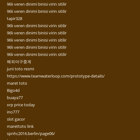
96lı veren dinimi binisi virin sitilir
96lı veren dinimi binisi virin sitilir
tapir328
96lı veren dinimi binisi virin sitilir
96lı veren dinimi binisi virin sitilir
96lı veren dinimi binisi virin sitilir
96lı veren dinimi binisi virin sitilir
96lı veren dinimi binisi virin sitilir
해외야구중계
juni toto resmi
https://www.teamwaterloop.com/prototype-details/
maret toto
Bigo4d
buaya77
xrp price today
ino777
slot gacor
marettoto link
spnhc2016.berlin/page06/