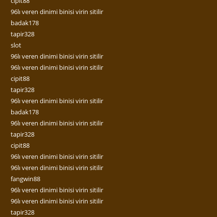
cipit88
96lı veren dinimi binisi virin sitilir
badak178
tapir328
slot
96lı veren dinimi binisi virin sitilir
96lı veren dinimi binisi virin sitilir
cipit88
tapir328
96lı veren dinimi binisi virin sitilir
badak178
96lı veren dinimi binisi virin sitilir
tapir328
cipit88
96lı veren dinimi binisi virin sitilir
96lı veren dinimi binisi virin sitilir
fangwin88
96lı veren dinimi binisi virin sitilir
96lı veren dinimi binisi virin sitilir
tapir328