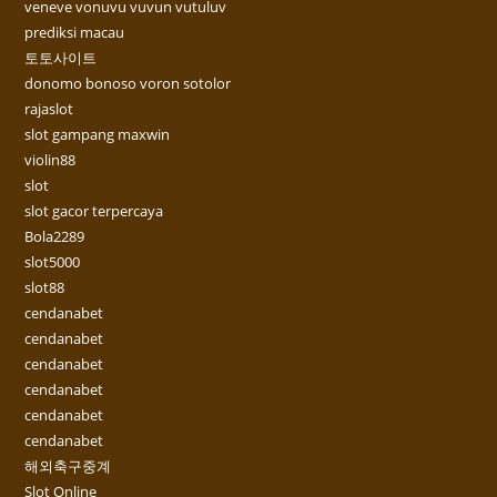
veneve vonuvu vuvun vutuluv
prediksi macau
토토사이트
donomo bonoso voron sotolor
rajaslot
slot gampang maxwin
violin88
slot
slot gacor terpercaya
Bola2289
slot5000
slot88
cendanabet
cendanabet
cendanabet
cendanabet
cendanabet
cendanabet
해외축구중계
Slot Online