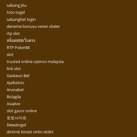
sabang jitu
toto togel
sabangbet login
deneme bonusu veren siteler
rtp slot
สล็อต888เว็บตรง
RTP Poker88
slot
trusted online casinos malaysia
link slot
Gaskeun Bet
Ajaibslots
Arunabet
Bolagila
Asialive
slot gacor online
토토사이트
Dewatogel
diritmit binisit viritn sitilirt