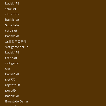
badak178
บาคาร่า
situs toto
badak178
Situs toto
toto slot
badak178
스포츠무료중계
slot gacor hari ini
badak178
toto slot
slot gacor
slot
badak178
slot777
rajatoto88
poco99
badak178
Emastoto Daftar