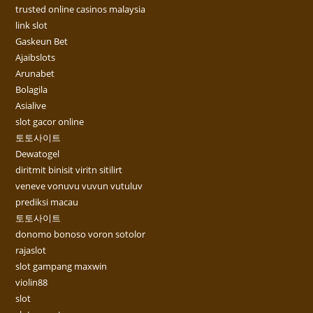
trusted online casinos malaysia
link slot
Gaskeun Bet
Ajaibslots
Arunabet
Bolagila
Asialive
slot gacor online
토토사이트
Dewatogel
diritmit binisit viritn sitilirt
veneve vonuvu vuvun vutuluv
prediksi macau
토토사이트
donomo bonoso voron sotolor
rajaslot
slot gampang maxwin
violin88
slot