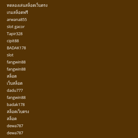
ทดลองเล่นสล็อตเว็บตรง
เกมสล็อตฟรี
arwana855
slot gacor
Tapir328
cipit88
BADAK178
slot
fangwin88
fangwin88
สล็อต
เว็บสล็อต
dadu777
fangwin88
badak178
สล็อตเว็บตรง
สล็อต
dewa787
dewa787