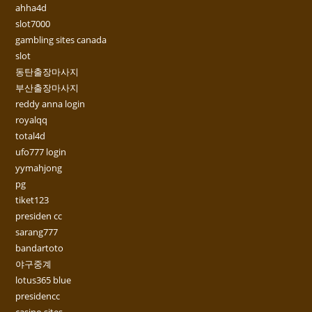
ahha4d
slot7000
gambling sites canada
slot
동탄출장마사지
부산출장마사지
reddy anna login
royalqq
total4d
ufo777 login
yymahjong
pg
tiket123
presiden cc
sarang777
bandartoto
야구중계
lotus365 blue
presidencc