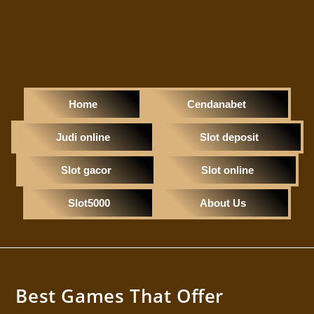
Home
Cendanabet
Judi online
Slot deposit
Slot gacor
Slot online
Slot5000
About Us
Best Games That Offer