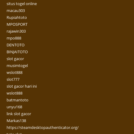
situs togel online
macau303
Rupiahtoto
MPOSPORT
rajawin303
mpo888
DENTOTO
BINJAITOTO
slot gacor
musimtogel
wslot888
slot777
slot gacor hari ini
wslot888
batmantoto
unyu168
link slot gacor
Markas138
https://steamdesktopauthenticator.org/