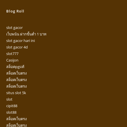
Blog Roll
slot gacor
เว็บพนัน ฝากขั้นต่ำ 1 บาท
slot gacor hari ini
slot gacor 4d
slot777
Casijon
สล็อตpgแท้
สล็อตเว็บตรง
สล็อตเว็บตรง
สล็อตเว็บตรง
situs slot 5k
slot
cipit88
slot88
สล็อตเว็บตรง
สล็อตเว็บตรง