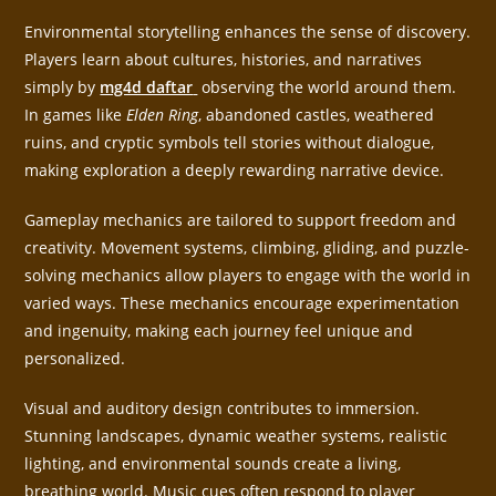
Environmental storytelling enhances the sense of discovery.
Players learn about cultures, histories, and narratives
simply by
mg4d daftar
observing the world around them.
In games like
Elden Ring
, abandoned castles, weathered
ruins, and cryptic symbols tell stories without dialogue,
making exploration a deeply rewarding narrative device.
Gameplay mechanics are tailored to support freedom and
creativity. Movement systems, climbing, gliding, and puzzle-
solving mechanics allow players to engage with the world in
varied ways. These mechanics encourage experimentation
and ingenuity, making each journey feel unique and
personalized.
Visual and auditory design contributes to immersion.
Stunning landscapes, dynamic weather systems, realistic
lighting, and environmental sounds create a living,
breathing world. Music cues often respond to player