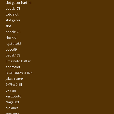
slot gacor hari ini
badak178
toto slot
slot gacor
slot
badak178
slot777
rajatoto88
poco99
badak178
Emastoto Daftar
androslot
BIGHOKI288 LINK
Jalwa Game
안전놀이터
pkv qq
kenzototo
Naga303
biolabet
top1toto