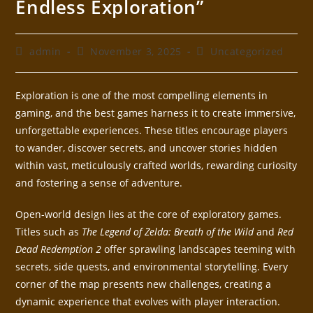
Endless Exploration”
admin
November 3, 2025
Uncategorized
Exploration is one of the most compelling elements in
gaming, and the best games harness it to create immersive,
unforgettable experiences. These titles encourage players
to wander, discover secrets, and uncover stories hidden
within vast, meticulously crafted worlds, rewarding curiosity
and fostering a sense of adventure.
Open-world design lies at the core of exploratory games.
Titles such as
The Legend of Zelda: Breath of the Wild
and
Red
Dead Redemption 2
offer sprawling landscapes teeming with
secrets, side quests, and environmental storytelling. Every
corner of the map presents new challenges, creating a
dynamic experience that evolves with player interaction.