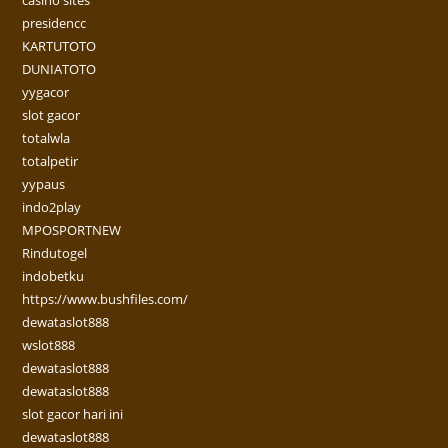
casino sites
presidencc
KARTUTOTO
DUNIATOTO
yygacor
slot gacor
totalwla
totalpetir
yypaus
indo2play
MPOSPORTNEW
Rindutogel
indobetku
https://www.bushfiles.com/
dewataslot888
wslot888
dewataslot888
dewataslot888
slot gacor hari ini
dewataslot888