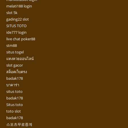
melati188 login
slot 5k
gading22 slot
SITUS TOTO
ide777 login
live chat poker88
stm88
situs togel
แทงหวยออนไลน์
slot gacor
สล็อตเว็บตรง
badak178
บาคาร่า
situs toto
badak178
Situs toto
toto slot
badak178
스포츠무료중계