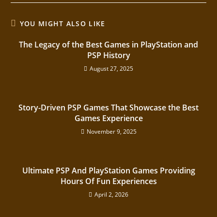
YOU MIGHT ALSO LIKE
The Legacy of the Best Games in PlayStation and
PSP History
August 27, 2025
Story-Driven PSP Games That Showcase the Best
Games Experience
November 9, 2025
Ultimate PSP And PlayStation Games Providing
Hours Of Fun Experiences
April 2, 2026