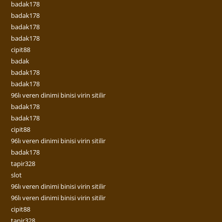
badak178
badak178
badak178
badak178
cipit88
badak
badak178
badak178
96lı veren dinimi binisi virin sitilir
badak178
badak178
cipit88
96lı veren dinimi binisi virin sitilir
badak178
tapir328
slot
96lı veren dinimi binisi virin sitilir
96lı veren dinimi binisi virin sitilir
cipit88
tapir328