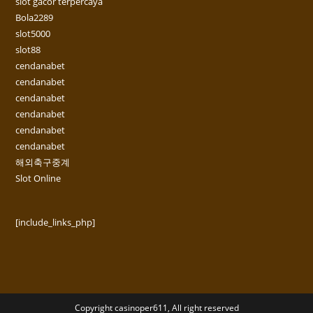
slot gacor terpercaya
Bola2289
slot5000
slot88
cendanabet
cendanabet
cendanabet
cendanabet
cendanabet
cendanabet
해외축구중계
Slot Online
[include_links_php]
Copyright casinoper611, All right reserved