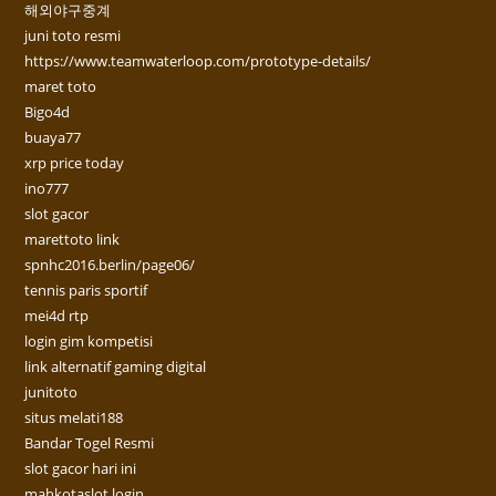
해외야구중계
juni toto resmi
https://www.teamwaterloop.com/prototype-details/
maret toto
Bigo4d
buaya77
xrp price today
ino777
slot gacor
marettoto link
spnhc2016.berlin/page06/
tennis paris sportif
mei4d rtp
login gim kompetisi
link alternatif gaming digital
junitoto
situs melati188
Bandar Togel Resmi
slot gacor hari ini
mahkotaslot login