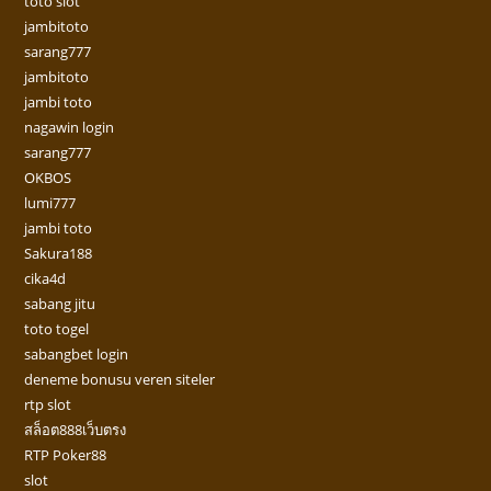
toto slot
jambitoto
sarang777
jambitoto
jambi toto
nagawin login
sarang777
OKBOS
lumi777
jambi toto
Sakura188
cika4d
sabang jitu
toto togel
sabangbet login
deneme bonusu veren siteler
rtp slot
สล็อต888เว็บตรง
RTP Poker88
slot