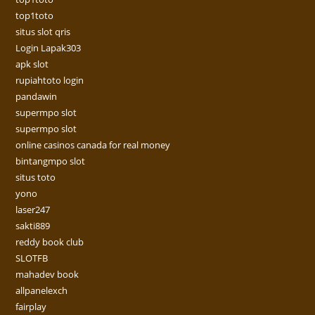
top1toto
situs slot qris
Login Lapak303
apk slot
rupiahtoto login
pandawin
supermpo slot
supermpo slot
online casinos canada for real money
bintangmpo slot
situs toto
yono
laser247
sakti889
reddy book club
SLOTFB
mahadev book
allpanelexch
fairplay