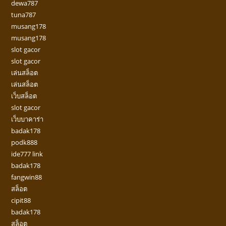
dewa787
tuna787
musang178
musang178
slot gacor
slot gacor
เล่นสล็อต
เล่นสล็อต
เว็บสล็อต
slot gacor
เว็บบาคาร่า
badak178
podk888
ide777 link
badak178
fangwin88
สล็อต
cipit88
badak178
สล็อต