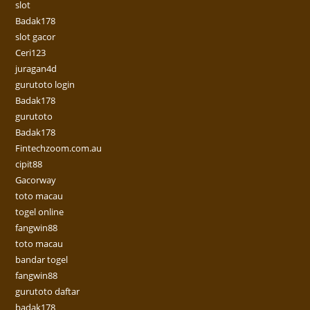
slot
Badak178
slot gacor
Ceri123
juragan4d
gurutoto login
Badak178
gurutoto
Badak178
Fintechzoom.com.au
cipit88
Gacorway
toto macau
togel online
fangwin88
toto macau
bandar togel
fangwin88
gurutoto daftar
badak178