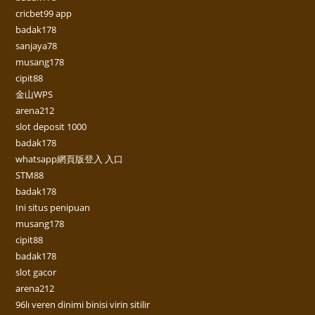
cricbet99 app
badak178
sanjaya78
musang178
cipit88
金山WPS
arena212
slot deposit 1000
badak178
whatsapp網頁版登入 入口
STM88
badak178
Ini situs penipuan
musang178
cipit88
badak178
slot gacor
arena212
96lı veren dinimi binisi virin sitilir