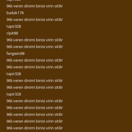
96lı veren dinimi binisi virin sitilir
badak178
96lı veren dinimi binisi virin sitilir
tapir328
cipit88
96lı veren dinimi binisi virin sitilir
96lı veren dinimi binisi virin sitilir
fangwin88
96lı veren dinimi binisi virin sitilir
96lı veren dinimi binisi virin sitilir
tapir328
96lı veren dinimi binisi virin sitilir
96lı veren dinimi binisi virin sitilir
tapir328
96lı veren dinimi binisi virin sitilir
96lı veren dinimi binisi virin sitilir
96lı veren dinimi binisi virin sitilir
96lı veren dinimi binisi virin sitilir
96lı veren dinimi binisi virin sitilir