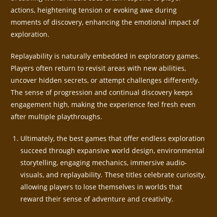
actions, heightening tension or evoking awe during
moments of discovery, enhancing the emotional impact of
exploration.
Replayability is naturally embedded in exploratory games.
Players often return to revisit areas with new abilities,
uncover hidden secrets, or attempt challenges differently.
The sense of progression and continual discovery keeps
engagement high, making the experience feel fresh even
after multiple playthroughs.
Ultimately, the best games that offer endless exploration
succeed through expansive world design, environmental
storytelling, engaging mechanics, immersive audio-
visuals, and replayability. These titles celebrate curiosity,
allowing players to lose themselves in worlds that
reward their sense of adventure and creativity.