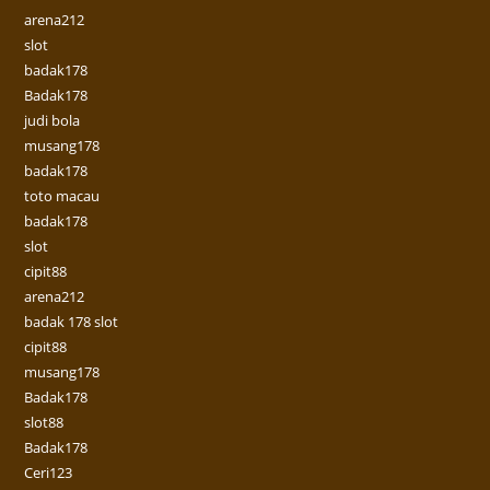
arena212
slot
badak178
Badak178
judi bola
musang178
badak178
toto macau
badak178
slot
cipit88
arena212
badak 178 slot
cipit88
musang178
Badak178
slot88
Badak178
Ceri123