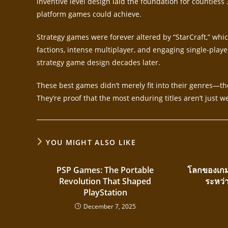
inventive level design laid the foundation for countless
platform games could achieve.
Strategy games were forever altered by “StarCraft,” whic
factions, intense multiplayer, and engaging single-play
strategy game design decades later.
These best games didn’t merely fit into their genres—th
They’re proof that the most enduring titles aren’t just 
YOU MIGHT ALSO LIKE
PSP Games: The Portable
โลกของเกมท
Revolution That Shaped
ระหว
PlayStation
December 7, 2025