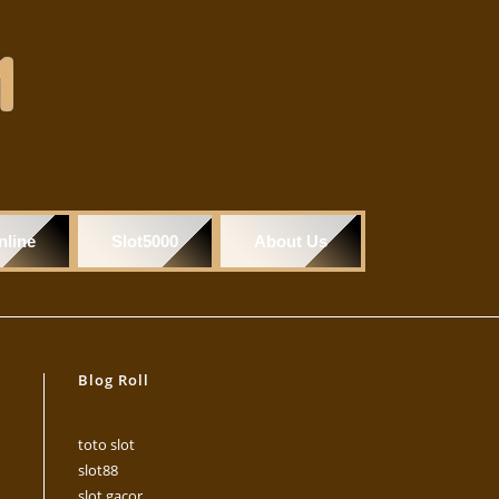
nline
Slot5000
About Us
Blog Roll
toto slot
slot88
slot gacor