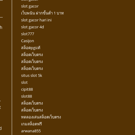
slot gacor
เว็บพนัน ฝากขั้นต่ำ 1 บาท
slot gacor hari ini
slot gacor 4d
ch
slot777
Casijon
สล็อตpgแท้
สล็อตเว็บตรง
สล็อตเว็บตรง
สล็อตเว็บตรง
situs slot 5k
slot
cipit88
slot88
.
สล็อตเว็บตรง
t
สล็อตเว็บตรง
ทดลองเล่นสล็อตเว็บตรง
เกมสล็อตฟรี
d
arwana855