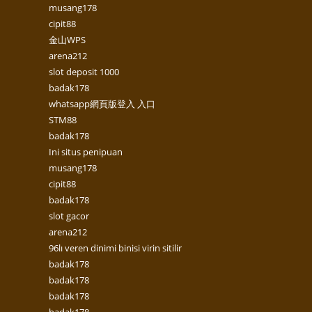
musang178
cipit88
金山WPS
arena212
slot deposit 1000
badak178
whatsapp網頁版登入 入口
STM88
badak178
Ini situs penipuan
musang178
cipit88
badak178
slot gacor
arena212
96lı veren dinimi binisi virin sitilir
badak178
badak178
badak178