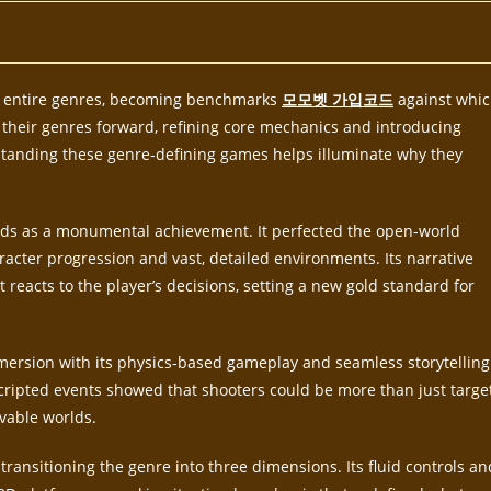
e entire genres, becoming benchmarks
모모벳 가입코드
against whi
 their genres forward, refining core mechanics and introducing
standing these genre-defining games helps illuminate why they
ands as a monumental achievement. It perfected the open-world
acter progression and vast, detailed environments. Its narrative
eacts to the player’s decisions, setting a new gold standard for
immersion with its physics-based gameplay and seamless storytelling
 scripted events showed that shooters could be more than just targe
evable worlds.
ransitioning the genre into three dimensions. Its fluid controls an