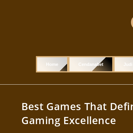
Home
Cendanabet
Judi
Best Games That Defin
Gaming Excellence