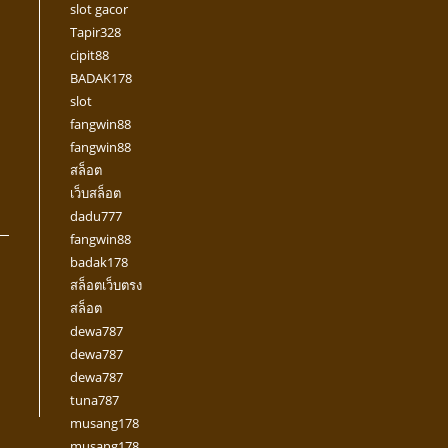
slot gacor
Tapir328
cipit88
BADAK178
slot
fangwin88
fangwin88
สล็อต
เว็บสล็อต
dadu777
fangwin88
badak178
สล็อตเว็บตรง
สล็อต
dewa787
dewa787
dewa787
tuna787
musang178
musang178