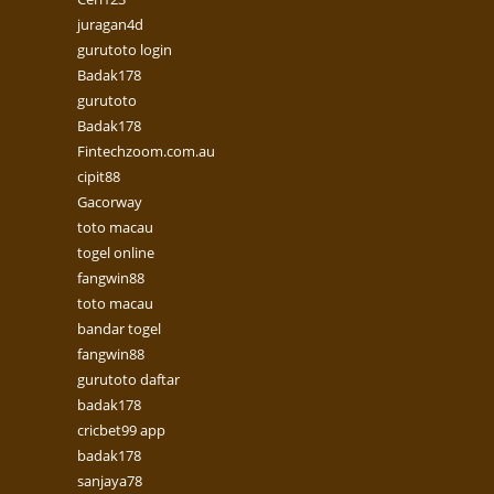
juragan4d
gurutoto login
Badak178
gurutoto
Badak178
Fintechzoom.com.au
cipit88
Gacorway
toto macau
togel online
fangwin88
toto macau
bandar togel
fangwin88
gurutoto daftar
badak178
cricbet99 app
badak178
sanjaya78