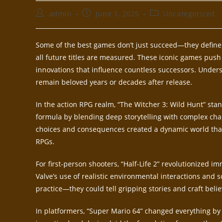
admin
June 1, 2025
Uncategorized
Some of the best games don’t just succeed—they defin
all future titles are measured. These iconic games push
innovations that influence countless successors. Under
remain beloved years or decades after release.
In the action RPG realm, “The Witcher 3: Wild Hunt” st
formula by blending deep storytelling with complex char
choices and consequences created a dynamic world that r
RPGs.
For first-person shooters, “Half-Life 2” revolutionized 
Valve’s use of realistic environmental interactions and
practice—they could tell gripping stories and craft beli
In platformers, “Super Mario 64” changed everything by t