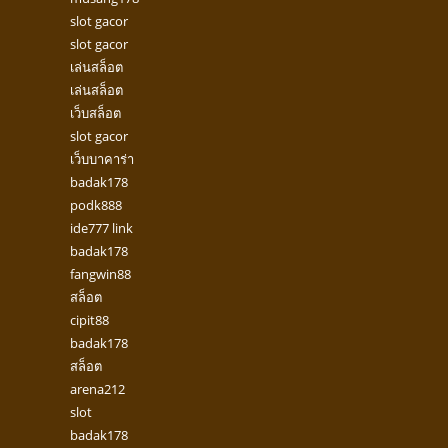
slot gacor
slot gacor
เล่นสล็อต
เล่นสล็อต
เว็บสล็อต
slot gacor
เว็บบาคาร่า
badak178
podk888
ide777 link
badak178
fangwin88
สล็อต
cipit88
badak178
สล็อต
arena212
slot
badak178