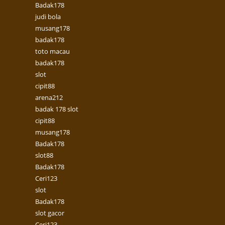
Badak178
judi bola
musang178
badak178
toto macau
badak178
slot
cipit88
arena212
badak 178 slot
cipit88
musang178
Badak178
slot88
Badak178
Ceri123
slot
Badak178
slot gacor
Ceri123