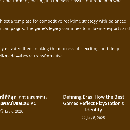
 3D platformers, making it a timeless classic that redefined what
h set a template for competitive real-time strategy with balanced
er campaigns. The game’s legacy continues to influence esports and
ey elevated them, making them accessible, exciting, and deep.
well-made—they’re transformative.
ี่ดีที่สุด: การผสมผสาน
Defining Eras: How the Best
่างคอนโซลและ PC
Games Reflect PlayStation’s
Identity
July 6, 2026
July 8, 2025