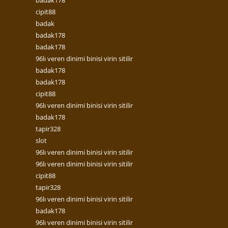
badak178
cipit88
badak
badak178
badak178
96lı veren dinimi binisi virin sitilir
badak178
badak178
cipit88
96lı veren dinimi binisi virin sitilir
badak178
tapir328
slot
96lı veren dinimi binisi virin sitilir
96lı veren dinimi binisi virin sitilir
cipit88
tapir328
96lı veren dinimi binisi virin sitilir
badak178
96lı veren dinimi binisi virin sitilir