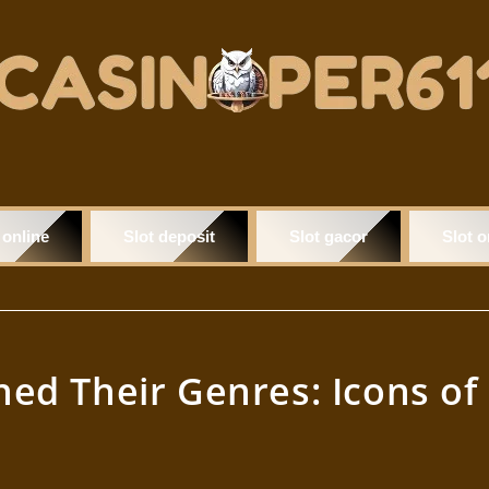
 online
Slot deposit
Slot gacor
Slot o
ed Their Genres: Icons of