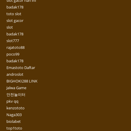
slot gacor hari ini
badak178
toto slot
slot gacor
slot
badak178
slot777
rajatoto88
poco99
badak178
Emastoto Daftar
androslot
BIGHOKI288 LINK
Jalwa Game
안전놀이터
pkv qq
kenzototo
Naga303
biolabet
top1toto