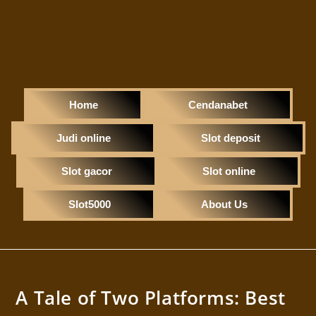
Home
Cendanabet
Judi online
Slot deposit
Slot gacor
Slot online
Slot5000
About Us
A Tale of Two Platforms: Best