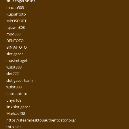
situs togel online
macau303
Rupiahtoto
MPOSPORT
rajawin303
mpo888
DENTOTO
BINJAITOTO
slot gacor
musimtogel
wslot888
slot777
slot gacor hari ini
wslot888
batmantoto
unyu168
link slot gacor
Markas138
https://steamdesktopauthenticator.org/
toto slot