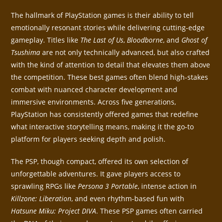
The hallmark of PlayStation games is their ability to tell
emotionally resonant stories while delivering cutting-edge
gameplay. Titles like
The Last of Us
,
Bloodborne
, and
Ghost of
Tsushima
are not only technically advanced, but also crafted
with the kind of attention to detail that elevates them above
the competition. These best games often blend high-stakes
combat with nuanced character development and
immersive environments. Across five generations,
PlayStation has consistently offered games that redefine
what interactive storytelling means, making it the go-to
platform for players seeking depth and polish.
The PSP, though compact, offered its own selection of
unforgettable adventures. It gave players access to
sprawling RPGs like
Persona 3 Portable
, intense action in
Killzone: Liberation
, and even rhythm-based fun with
Hatsune Miku: Project DIVA
. These PSP games often carried