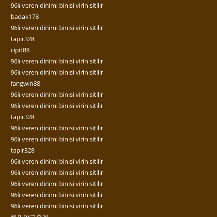
96lı veren dinimi binisi virin sitilir
badak178
96lı veren dinimi binisi virin sitilir
tapir328
cipit88
96lı veren dinimi binisi virin sitilir
96lı veren dinimi binisi virin sitilir
fangwin88
96lı veren dinimi binisi virin sitilir
96lı veren dinimi binisi virin sitilir
tapir328
96lı veren dinimi binisi virin sitilir
96lı veren dinimi binisi virin sitilir
tapir328
96lı veren dinimi binisi virin sitilir
96lı veren dinimi binisi virin sitilir
96lı veren dinimi binisi virin sitilir
96lı veren dinimi binisi virin sitilir
96lı veren dinimi binisi virin sitilir