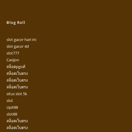
Blog Roll
slot gacor hari ini
slot gacor 4d
slot777
Casijon
สล็อตpgแท้
สล็อตเว็บตรง
สล็อตเว็บตรง
สล็อตเว็บตรง
situs slot 5k
slot
cipit88
slot88
สล็อตเว็บตรง
สล็อตเว็บตรง