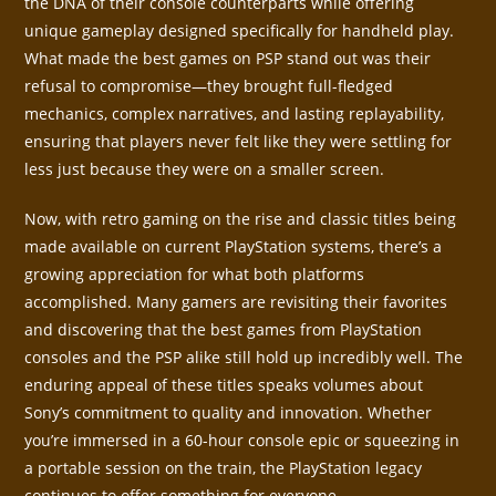
the DNA of their console counterparts while offering
unique gameplay designed specifically for handheld play.
What made the best games on PSP stand out was their
refusal to compromise—they brought full-fledged
mechanics, complex narratives, and lasting replayability,
ensuring that players never felt like they were settling for
less just because they were on a smaller screen.
Now, with retro gaming on the rise and classic titles being
made available on current PlayStation systems, there’s a
growing appreciation for what both platforms
accomplished. Many gamers are revisiting their favorites
and discovering that the best games from PlayStation
consoles and the PSP alike still hold up incredibly well. The
enduring appeal of these titles speaks volumes about
Sony’s commitment to quality and innovation. Whether
you’re immersed in a 60-hour console epic or squeezing in
a portable session on the train, the PlayStation legacy
continues to offer something for everyone.