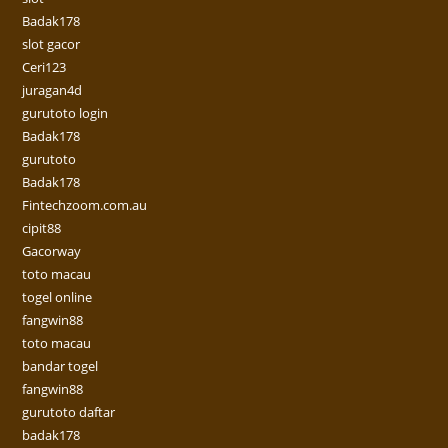
Badak178
slot gacor
Ceri123
juragan4d
gurutoto login
Badak178
gurutoto
Badak178
Fintechzoom.com.au
cipit88
Gacorway
toto macau
togel online
fangwin88
toto macau
bandar togel
fangwin88
gurutoto daftar
badak178