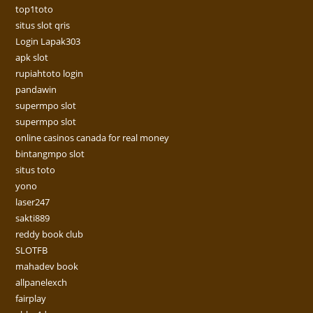
top1toto
situs slot qris
Login Lapak303
apk slot
rupiahtoto login
pandawin
supermpo slot
supermpo slot
online casinos canada for real money
bintangmpo slot
situs toto
yono
laser247
sakti889
reddy book club
SLOTFB
mahadev book
allpanelexch
fairplay