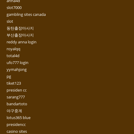
ahha4d
slot7000
gambling sites canada
slot
동탄출장마사지
부산출장마사지
reddy anna login
royalqq
total4d
ufo777 login
yymahjong
pg
tiket123
presiden cc
sarang777
bandartoto
야구중계
lotus365 blue
presidencc
casino sites