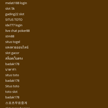
melati188 login
slot 5k
gading22 slot
SITUS TOTO
ide777 login
live chat poker88
stm88
situs togel
แทงหวยออนไลน์
slot gacor
สล็อตเว็บตรง
badak178
บาคาร่า
situs toto
badak178
Situs toto
toto slot
badak178
스포츠무료중계