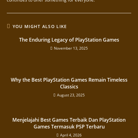
YOU MIGHT ALSO LIKE
The Enduring Legacy of PlayStation Games
November 13, 2025
Why the Best PlayStation Games Remain Timeless
Classics
August 23, 2025
Menjelajahi Best Games Terbaik Dan PlayStation
Games Termasuk PSP Terbaru
April 4, 2026