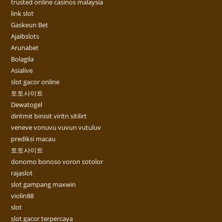
trusted online casinos malaysia
link slot
Gaskeun Bet
Ajaibslots
Arunabet
Bolagila
Asialive
slot gacor online
토토사이트
Dewatogel
diritmit binisit viritn sitilirt
veneve vonuvu vuvun vutuluv
prediksi macau
토토사이트
donomo bonoso voron sotolor
rajaslot
slot gampang maxwin
violin88
slot
slot gacor terpercaya