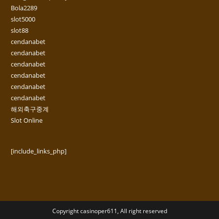
Bola2289
slot5000
slot88
cendanabet
cendanabet
cendanabet
cendanabet
cendanabet
cendanabet
해외축구중계
Slot Online
[include_links_php]
Copyright casinoper611, All right reserved