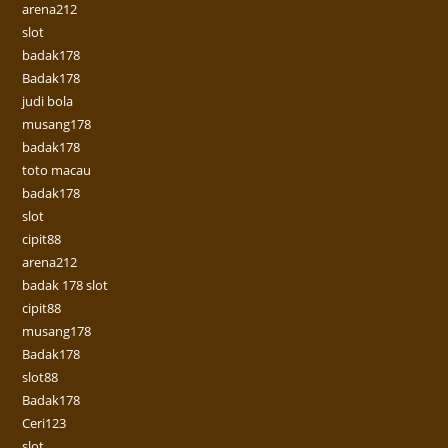
arena212
slot
badak178
Badak178
judi bola
musang178
badak178
toto macau
badak178
slot
cipit88
arena212
badak 178 slot
cipit88
musang178
Badak178
slot88
Badak178
Ceri123
slot