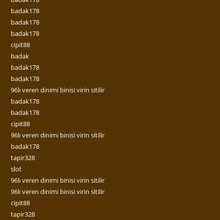
badak178
badak178
badak178
cipit88
badak
badak178
badak178
96lı veren dinimi binisi virin sitilir
badak178
badak178
cipit88
96lı veren dinimi binisi virin sitilir
badak178
tapir328
slot
96lı veren dinimi binisi virin sitilir
96lı veren dinimi binisi virin sitilir
cipit88
tapir328