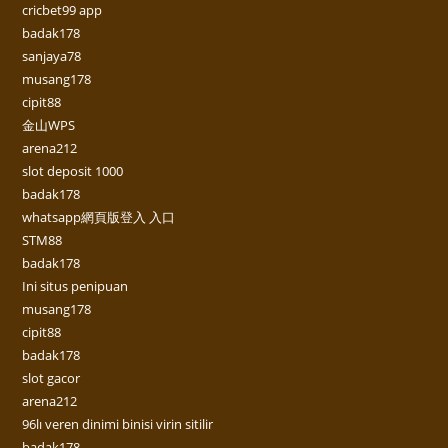
cricbet99 app
badak178
sanjaya78
musang178
cipit88
金山WPS
arena212
slot deposit 1000
badak178
whatsapp網頁版登入 入口
STM88
badak178
Ini situs penipuan
musang178
cipit88
badak178
slot gacor
arena212
96lı veren dinimi binisi virin sitilir
badak178