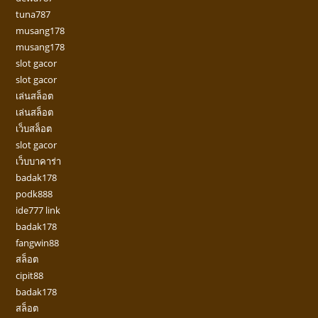
tuna787
musang178
musang178
slot gacor
slot gacor
เล่นสล็อต
เล่นสล็อต
เว็บสล็อต
slot gacor
เว็บบาคาร่า
badak178
podk888
ide777 link
badak178
fangwin88
สล็อต
cipit88
badak178
สล็อต