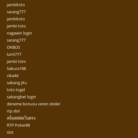
jambitoto
sarang777
jambitoto
jambi toto
nagawin login
sarang777
OKBOS
lumi777
jambi toto
Sakura188
cika4d
sabang jitu
toto togel
sabangbet login
deneme bonusu veren siteler
rtp slot
สล็อต888เว็บตรง
RTP Poker88
slot