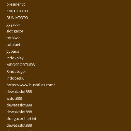
presidencc
KARTUTOTO
DUNIATOTO
yygacor
slot gacor
totalwla
totalpetir
yypaus
indo2play
MPOSPORTNEW
Rindutogel
indobetku
https://www.bushfiles.com/
dewataslot888
wslot888
dewataslot888
dewataslot888
slot gacor hari ini
dewataslot888