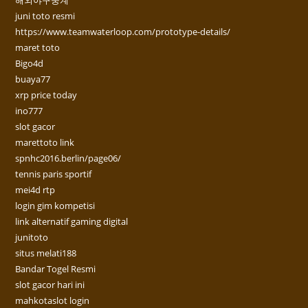
해외야구중계
juni toto resmi
https://www.teamwaterloop.com/prototype-details/
maret toto
Bigo4d
buaya77
xrp price today
ino777
slot gacor
marettoto link
spnhc2016.berlin/page06/
tennis paris sportif
mei4d rtp
login gim kompetisi
link alternatif gaming digital
junitoto
situs melati188
Bandar Togel Resmi
slot gacor hari ini
mahkotaslot login