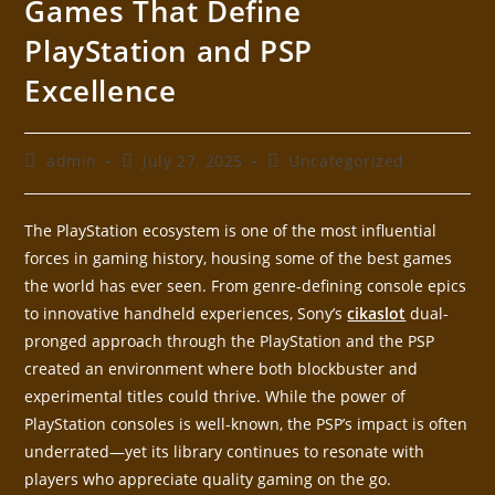
Games That Define
PlayStation and PSP
Excellence
admin
July 27, 2025
Uncategorized
The PlayStation ecosystem is one of the most influential
forces in gaming history, housing some of the best games
the world has ever seen. From genre-defining console epics
to innovative handheld experiences, Sony’s
cikaslot
dual-
pronged approach through the PlayStation and the PSP
created an environment where both blockbuster and
experimental titles could thrive. While the power of
PlayStation consoles is well-known, the PSP’s impact is often
underrated—yet its library continues to resonate with
players who appreciate quality gaming on the go.