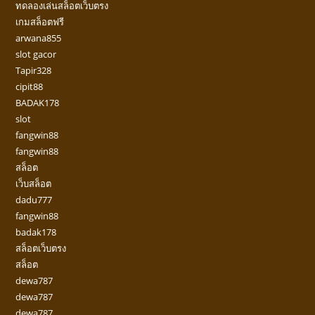
ทดลองเล่นสล็อตเว็บตรง
เกมสล็อตฟรี
arwana855
slot gacor
Tapir328
cipit88
BADAK178
slot
fangwin88
fangwin88
สล็อต
เว็บสล็อต
dadu777
fangwin88
badak178
สล็อตเว็บตรง
สล็อต
dewa787
dewa787
dewa787